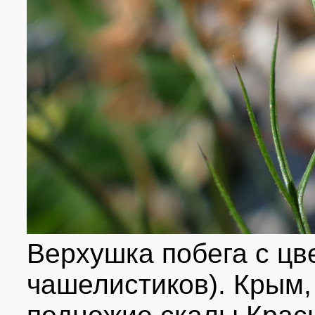
Верхушка побега с цв
чашелистиков). Крым, 