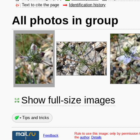
Text to cite the page
Identification history
All photos in group
Show full-size images
Tips and tricks
Rule to use this image:
only by permission /
Feedback
the
author
.
Details