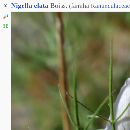
Nigella
elata
Boiss.
(
familia
Ranunculaceae