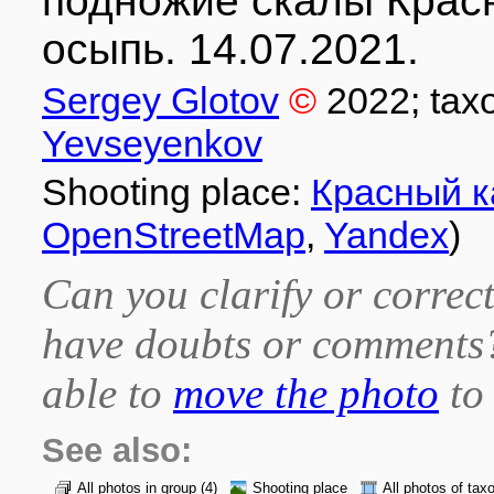
подножие скалы Крас
осыпь. 14.07.2021.
Sergey Glotov
©
2022
; tax
Yevseyenkov
Shooting place:
Красный 
OpenStreetMap
,
Yandex
)
Can you clarify or correct
have doubts or comment
able to
move the photo
to 
See also:
All photos in group
(4)
Shooting place
All photos of tax