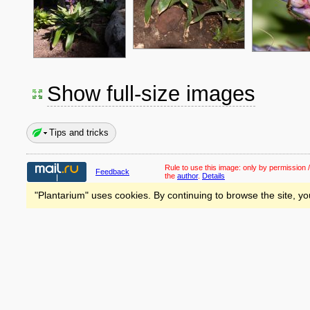
Show full-size images
Tips and tricks
Rule to use this image:
only by permission /
Feedback
the
author
.
Details
"Plantarium" uses cookies. By continuing to browse the site, yo