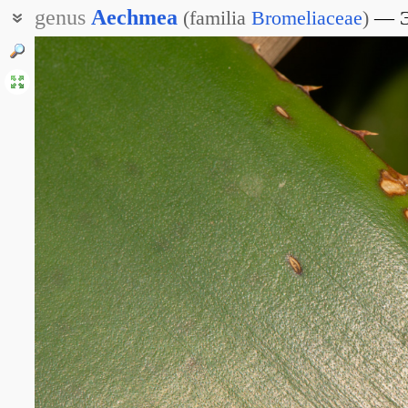
genus
Aechmea
(
familia
Bromeliaceae
)