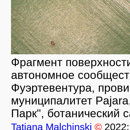
Фрагмент поверхности
автономное сообществ
Фуэртевентура, прови
муниципалитет Pajara, 
Парк", ботанический с
Tatiana Malchinski
©
2022