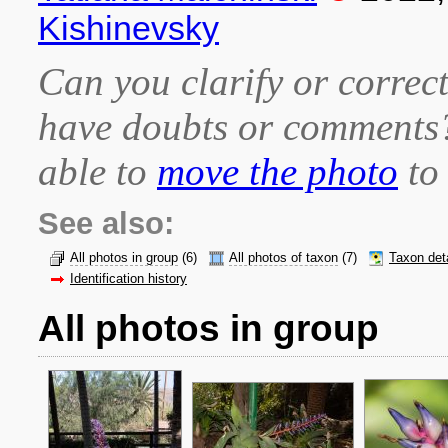
Kishinevsky
Can you clarify or correct
have doubts or comment
able to
move the photo
to 
See also:
All photos in group
(6)
All photos of taxon
(7)
Taxon det
Identification history
All photos in group