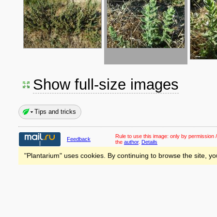
Show full-size images
Tips and tricks
Rule to use this image:
only by permission /
Feedback
the
author
.
Details
"Plantarium" uses cookies. By continuing to browse the site, yo