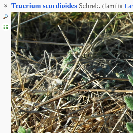
Teucrium
scordioides
Schreb.
(
familia
La
Дубровник чесночновидный