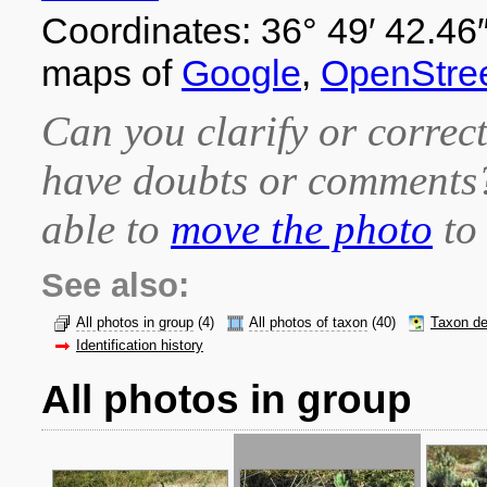
Coordinates: 36° 49′ 42.46″
maps of
Google
,
OpenStre
Can you clarify or correct
have doubts or comment
able to
move the photo
to 
See also:
All photos in group
(4)
All photos of taxon
(40)
Taxon de
Identification history
All photos in group