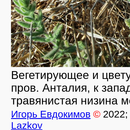
Вегетирующее и цвету
пров. Анталия, к запад
травянистая низина м
Игорь Евдокимов
©
2022
;
Lazkov