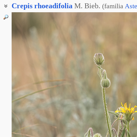
Crepis
rhoeadifolia
M. Bieb.
(
familia
Aste
Баркгаузия маколистная