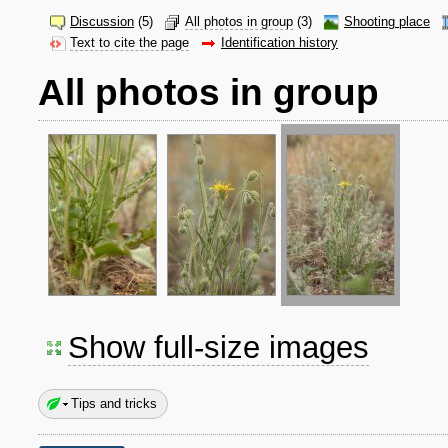
Discussion
(5)
All photos in group
(3)
Shooting place
Text to cite the page
Identification history
All photos in group
Show full-size images
Tips and tricks