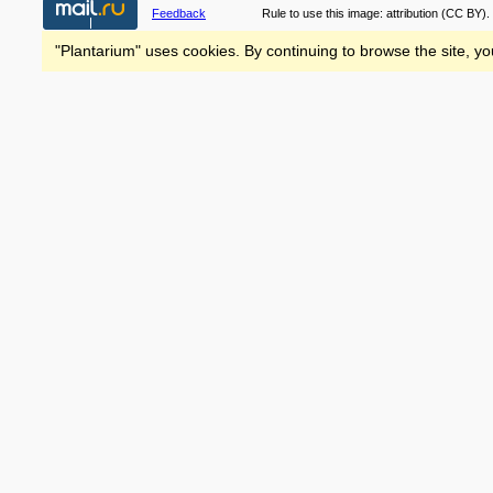
Feedback
Rule to use this image:
attribution
(CC BY).
"Plantarium" uses cookies. By continuing to browse the site, yo