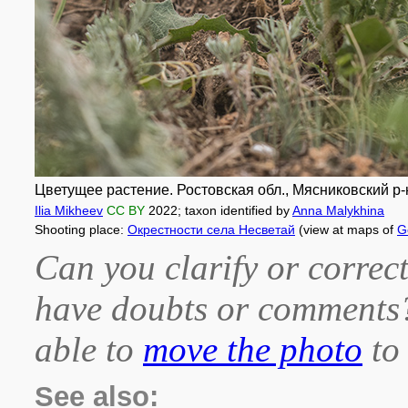
Цветущее растение. Ростовская обл., Мясниковский р-н
Ilia Mikheev
CC BY
2022
; taxon identified by
Anna Malykhina
Shooting place:
Окрестности села Несветай
(view at maps of
G
Can you clarify or correct
have doubts or comment
able to
move the photo
to 
See also: