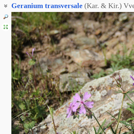
Geranium
transversale
(Kar. & Kir.) Vv
Герань поперечноклубневая