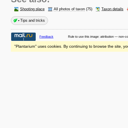
Shooting place
All photos of taxon
(75)
Taxon details
Tips and tricks
Feedback
Rule to use this image:
attribution — non-c
"Plantarium" uses cookies. By continuing to browse the site, yo