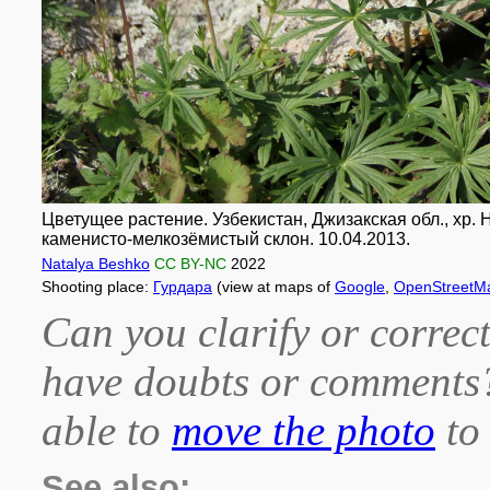
Цветущее растение. Узбекистан, Джизакская обл., хр. Н
каменисто-мелкозёмистый склон. 10.04.2013.
Natalya Beshko
CC BY-NC
2022
Shooting place:
Гурдара
(view at maps of
Google
,
OpenStreetM
Can you clarify or correct
have doubts or comment
able to
move the photo
to 
See also: