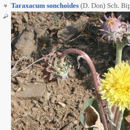
Taraxacum
sonchoides
(D. Don) Sch. Bip