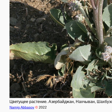
Цветущее растение. Азербайджан, Нахчыван, Шахбузски
Namig Abbasov
©
2022