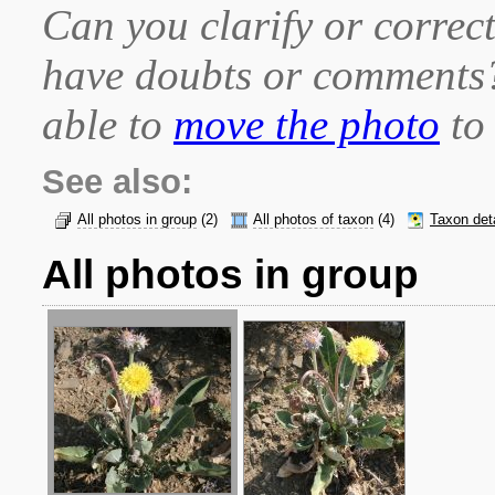
Can you clarify or correct
have doubts or comment
able to
move the photo
to 
See also:
All photos in group
(2)
All photos of taxon
(4)
Taxon det
All photos in group