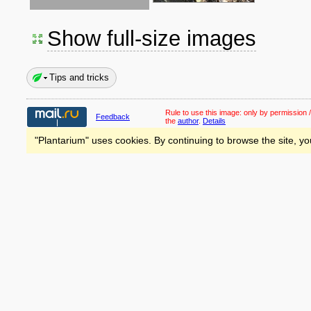
Show full-size images
Tips and tricks
Rule to use this image:
only by permission /
Feedback
the
author
.
Details
"Plantarium" uses cookies. By continuing to browse the site, yo