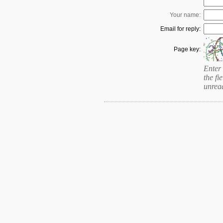
Your name:
Email for reply:
Page key:
Enter 
the fie
unrea