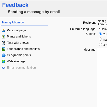
Feedback
Sending a message by email
Namig 
Namig Abbasov
Recipient:
Аббасо
Preferred language:
Russia
Personal page
Subject:
Col
Plants and lichens
Ina
Taxa with photos
Oth
Landscapes and habitats
Message:
Geographic points
Web site/page
E-mail communication