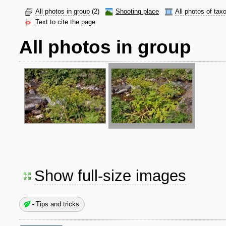
All photos in group
(2)
Shooting place
All photos of tax
Text to cite the page
All photos in group
Show full-size images
Tips and tricks