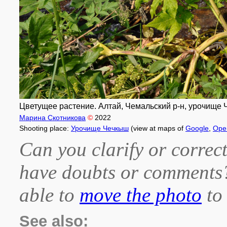
Цветущее растение. Алтай, Чемальский р-н, урочище Ч
Марина Скотникова
©
2022
Shooting place:
Урочище Чечкыш
(view at maps of
Google
,
Ope
Can you clarify or correct
have doubts or comment
able to
move the photo
to 
See also: