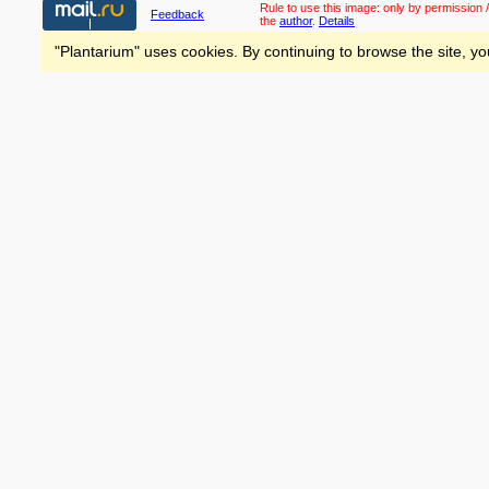
Rule to use this image:
only by permission /
Feedback
the
author
.
Details
"Plantarium" uses cookies. By continuing to browse the site, yo