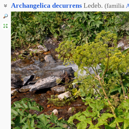
Archangelica
decurrens
Ledeb.
(
familia
A
Дудник низбегающий