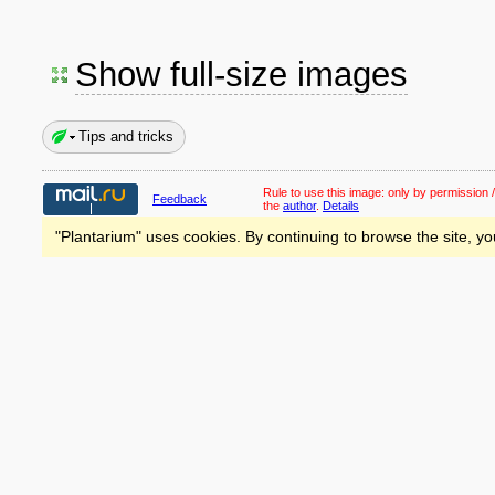
Show full-size images
Tips and tricks
Rule to use this image:
only by permission /
Feedback
the
author
.
Details
"Plantarium" uses cookies. By continuing to browse the site, yo