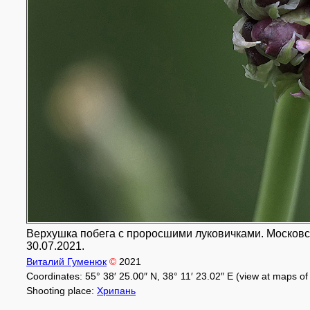
Верхушка побега с проросшими луковичками. Московска
30.07.2021.
Виталий Гуменюк
©
2021
Coordinates: 55° 38′ 25.00″ N, 38° 11′ 23.02″ E (view at maps o
Shooting place:
Хрипань