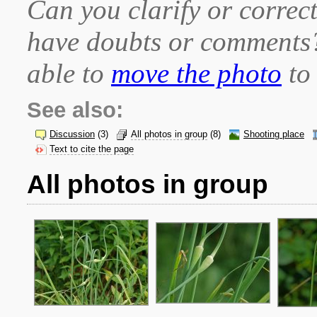
Can you clarify or correct
have doubts or comment
able to
move the photo
to 
See also:
Discussion
(3)
All photos in group
(8)
Shooting place
Text to cite the page
All photos in group