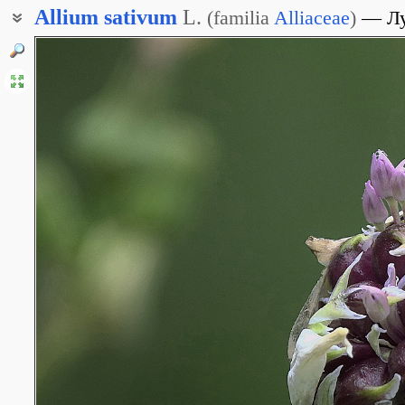
Allium
sativum
L.
(
familia
Alliaceae
)
Л
Лук посевной
Чеснок