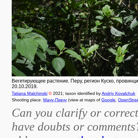
Вегетирующее растение. Перу, регион Куско, провинци
20.10.2019.
Tatiana Malchinski
©
2021
; taxon identified by
Andriy Kovalchuk
Shooting place:
Мачу-Пикчу
(view at maps of
Google
,
OpenStre
Can you clarify or correct
have doubts or comment