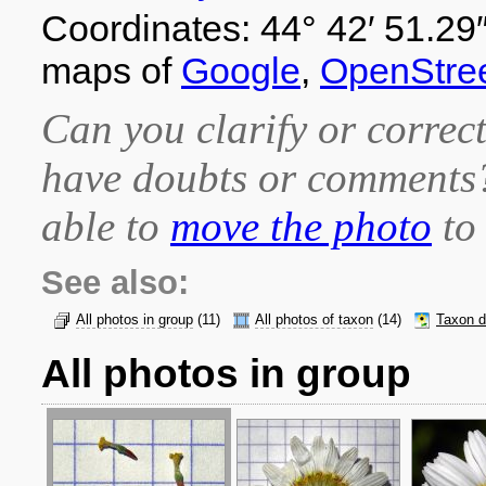
Coordinates: 44° 42′ 51.29″
maps of
Google
,
OpenStre
Can you clarify or correct
have doubts or comment
able to
move the photo
to 
See also:
All photos in group
(11)
All photos of taxon
(14)
Taxon d
All photos in group