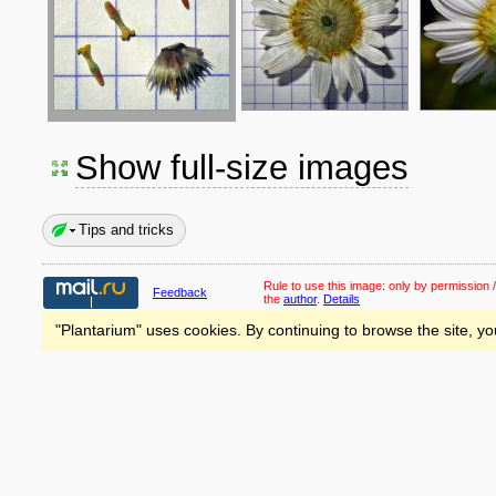
Show full-size images
Tips and tricks
Rule to use this image:
only by permission /
Feedback
the
author
.
Details
"Plantarium" uses cookies. By continuing to browse the site, yo