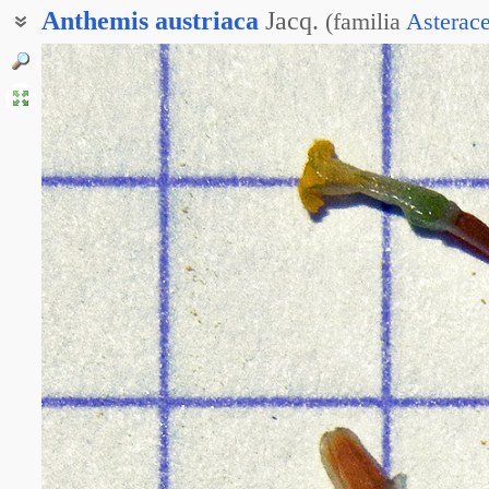
Anthemis
austriaca
Jacq.
(
familia
Asterac