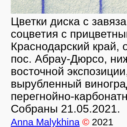
Цветки диска с завяз
соцветия с прицветн
Краснодарский край, о
пос. Абрау-Дюрсо, ни
восточной экспозиции
вырубленный виногра
перегнойно-карбонатн
Собраны 21.05.2021.
Anna Malykhina
©
2021