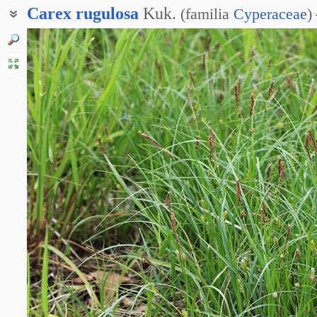
Carex
rugulosa
Kuk.
(
familia
Cyperaceae
)