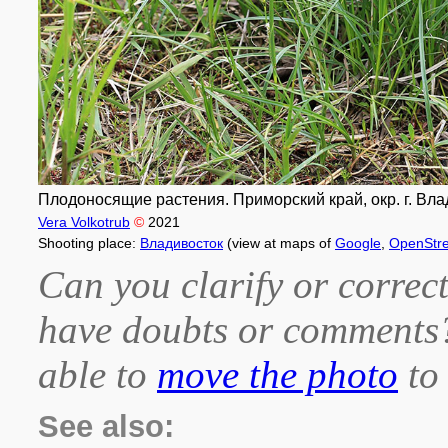
Плодоносящие растения. Приморский край, окр. г. Влад
Vera Volkotrub
©
2021
Shooting place:
Владивосток
(view at maps of
Google
,
OpenStr
Can you clarify or correct
have doubts or comment
able to
move the photo
to 
See also: