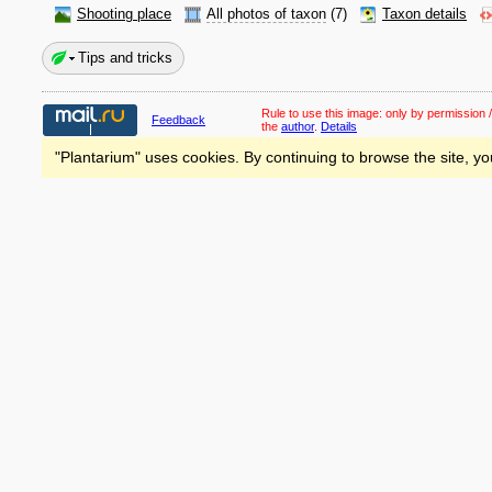
Shooting place
All photos of taxon
(7)
Taxon details
Tips and tricks
Rule to use this image:
only by permission /
Feedback
the
author
.
Details
"Plantarium" uses cookies. By continuing to browse the site, yo