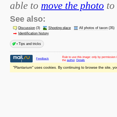
able to
move the photo
to 
See also:
Discussion
(3)
Shooting place
All photos of taxon
(35)
Identification history
Tips and tricks
Rule to use this image:
only by permission /
Feedback
the
author
.
Details
"Plantarium" uses cookies. By continuing to browse the site, yo