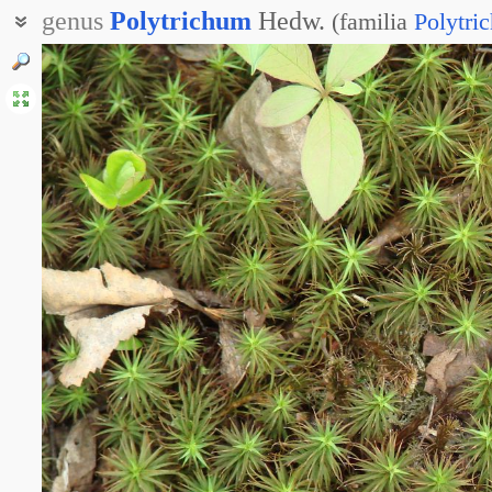
genus
Polytrichum
Hedw.
(
familia
Polytri
Кукушкин лён
Политрих