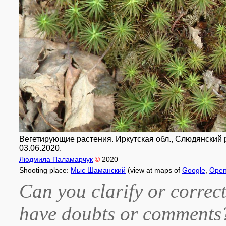
Вегетирующие растения. Иркутская обл., Слюдянский 
03.06.2020.
Людмила Паламарчук
©
2020
Shooting place:
Мыс Шаманский
(view at maps of
Google
,
Open
Can you clarify or correct
have doubts or comment