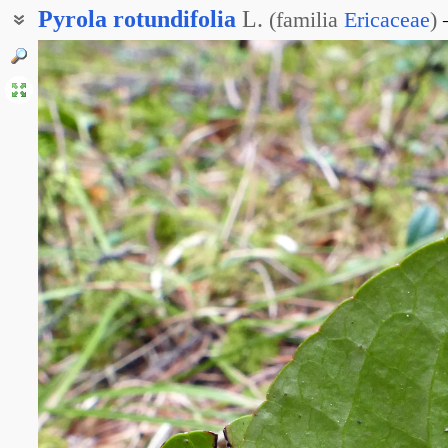
Pyrola
rotundifolia
L.
(
familia
Ericaceae
)