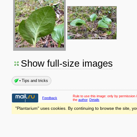
Show full-size images
Tips and tricks
Rule to use this image:
only by permission /
Feedback
the
author
.
Details
"Plantarium" uses cookies. By continuing to browse the site, yo