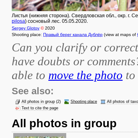
Листья (нижняя сторона). Свердловская обл., окр. г. 
pilosa
) сосновый лес. 05.05.2020.
Sergey Glotov
©
2020
Shooting place:
Правый берег канала Дублёр
(view at maps of
Can you clarify or correct
have doubts or comment
able to
move the photo
to 
See also:
All photos in group
(2)
Shooting place
All photos of tax
Text to cite the page
All photos in group