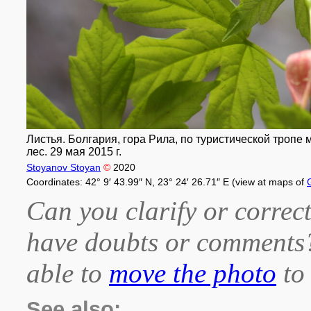
Листья. Болгария, гора Рила, по туристической тропе
лес. 29 мая 2015 г.
Stoyanov Stoyan
©
2020
Coordinates: 42° 9′ 43.99″ N, 23° 24′ 26.71″ E (view at maps of
Can you clarify or correct
have doubts or comment
able to
move the photo
to 
See also: