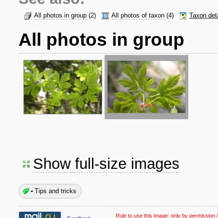
All photos in group
(2)
All photos of taxon
(4)
Taxon det
All photos in group
Show full-size images
Tips and tricks
Rule to use this image:
only by permission /