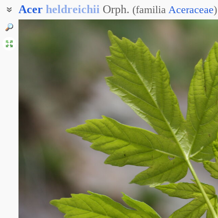
Acer
heldreichii
Orph.
(
familia
Aceraceae
)