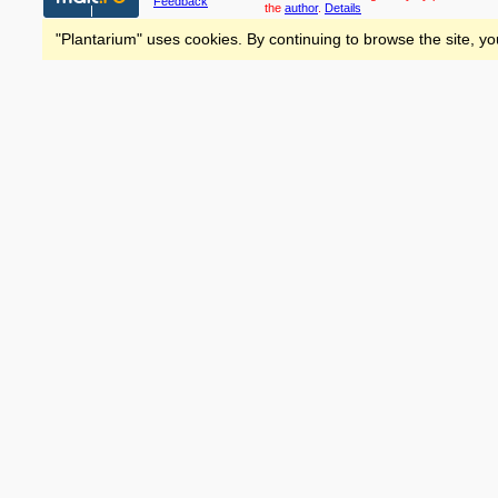
Feedback
the
author
.
Details
"Plantarium" uses cookies. By continuing to browse the site, yo