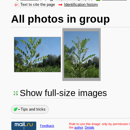
Text to cite the page
Identification history
All photos in group
Show full-size images
Tips and tricks
Rule to use this image:
only by permission /
Feedback
the
author
.
Details