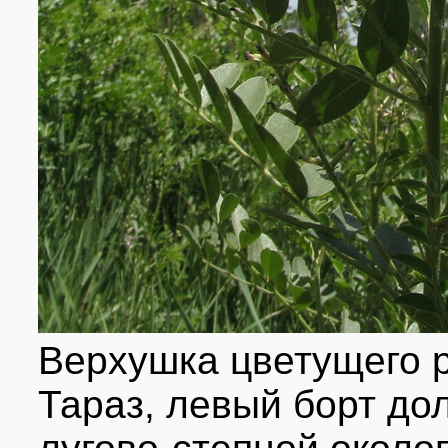
Верхушка цветущего ра
Тараз, левый борт дол