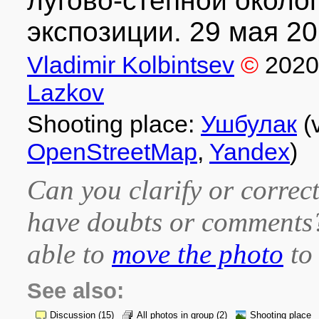
лугово-степной около
экспозиции. 29 мая 202
Vladimir Kolbintsev
©
2020
Lazkov
Shooting place:
Ушбулак
(
OpenStreetMap
,
Yandex
)
Can you clarify or correct
have doubts or comment
able to
move the photo
to 
See also:
Discussion
(15)
All photos in group
(2)
Shooting place