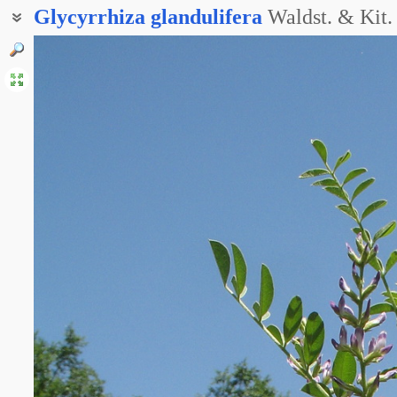
Glycyrrhiza
glandulifera
Waldst. & Kit.