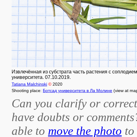
Извлечённая из субстрата часть растения с соплодием
университета. 07.10.2019.
Tatiana Malchinski
©
2020
Shooting place:
Ботсад университета в Ла Молине
(view at ma
Can you clarify or correct
have doubts or comment
able to
move the photo
to 