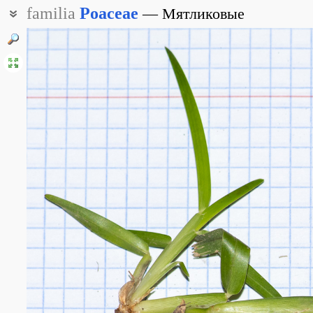
familia
Poaceae
Мятликовые
Злаковые
Злаки