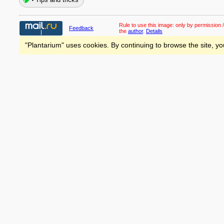
Rule to use this image:
only by permission /
Feedback
the
author
.
Details
"Plantarium" uses cookies. By continuing to browse the site, yo