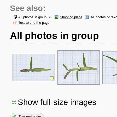
See also:
All photos in group
(9)
Shooting place
All photos of tax
Text to cite the page
All photos in group
Show full-size images
Tips and tricks