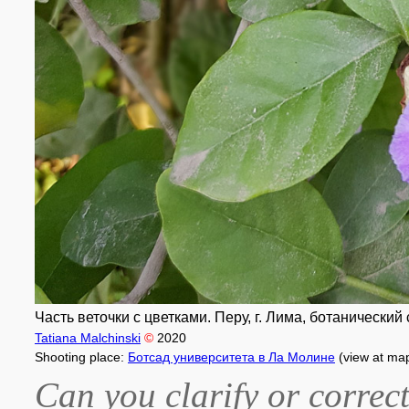
Часть веточки с цветками. Перу, г. Лима, ботанически
Tatiana Malchinski
©
2020
Shooting place:
Ботсад университета в Ла Молине
(view at ma
Can you clarify or correct