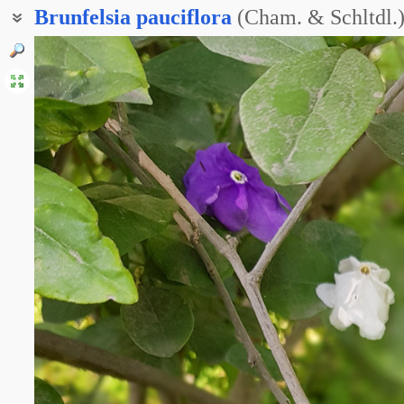
Brunfelsia
pauciflora
(Cham. & Schltdl.)