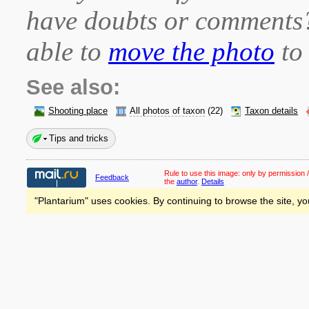
have doubts or comment
able to
move the photo
to 
See also:
Shooting place
All photos of taxon
(22)
Taxon details
Tips and tricks
Rule to use this image:
only by permission /
Feedback
the
author
.
Details
"Plantarium" uses cookies. By continuing to browse the site, yo