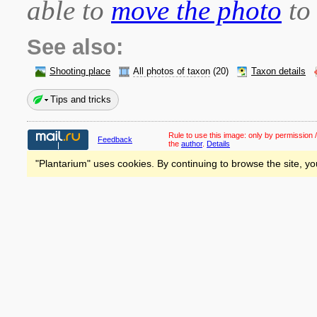
able to
move the photo
to 
See also:
Shooting place
All photos of taxon
(20)
Taxon details
Tips and tricks
Rule to use this image:
only by permission /
Feedback
the
author
.
Details
"Plantarium" uses cookies. By continuing to browse the site, yo