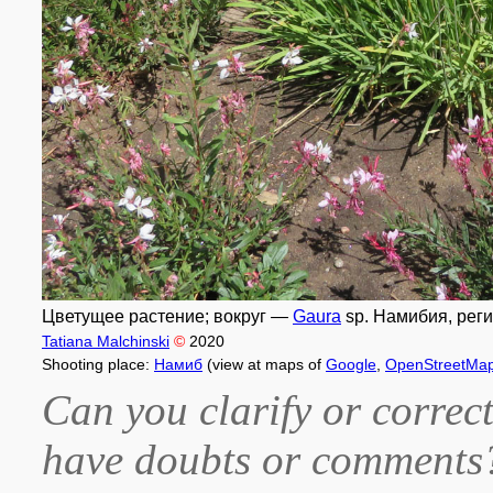
Цветущее растение; вокруг —
Gaura
sp. Намибия, реги
Tatiana Malchinski
©
2020
Shooting place:
Намиб
(view at maps of
Google
,
OpenStreetMa
Can you clarify or correct
have doubts or comment