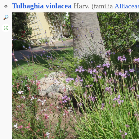
Tulbaghia
violacea
Harv.
(
familia
Alliacea