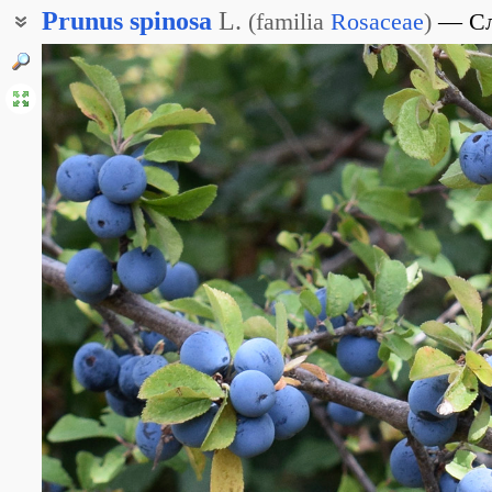
Prunus
spinosa
L.
(
familia
Rosaceae
)
С
Тёрн обыкновенный
Терновник