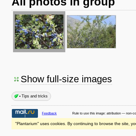
All photos in group
Show full-size images
Tips and tricks
Feedback
Rule to use this image:
attribution — non-c
"Plantarium" uses cookies. By continuing to browse the site, yo