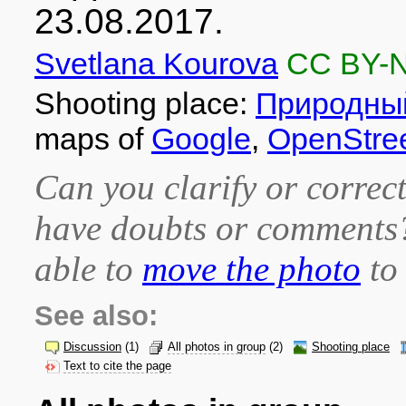
23.08.2017.
Svetlana Kourova
CC BY-
Shooting place:
Природный
maps of
Google
,
OpenStre
Can you clarify or correct
have doubts or comment
able to
move the photo
to 
See also:
Discussion
(1)
All photos in group
(2)
Shooting place
Text to cite the page