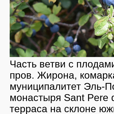
Часть ветви с плодам
пров. Жирона, комарк
муниципалитет Эль-По
монастыря Sant Pere 
терраса на склоне юж