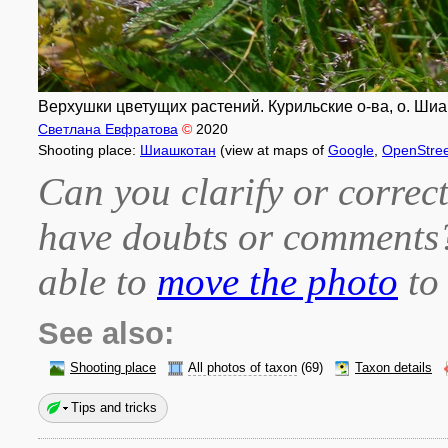
Верхушки цветущих растений. Курильские о-ва, о. Шиа
Светлана Евфратова
©
2020
Shooting place:
Шиашкотан
(view at maps of
Google
,
OpenStre
Can you clarify or correct
have doubts or comment
able to
move the photo
to 
See also:
Shooting place
All photos of taxon
(69)
Taxon details
Tips and tricks