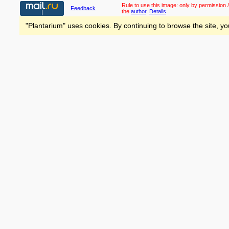
Rule to use this image:
only by permission /
Feedback
the
author
.
Details
"Plantarium" uses cookies. By continuing to browse the site, yo