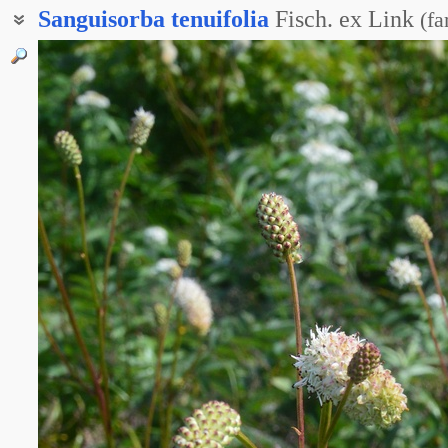
Sanguisorba
tenuifolia
Fisch. ex Link
(
fa