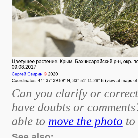
Цветущее растение. Крым, Бахчисарайский р-н, окр. п
09.08.2017.
Сергей Свирин
©
2020
Coordinates: 44° 37′ 39.89″ N, 33° 51′ 11.28″ E (view at maps o
Can you clarify or correct
have doubts or comment
able to
move the photo
to 
See also: