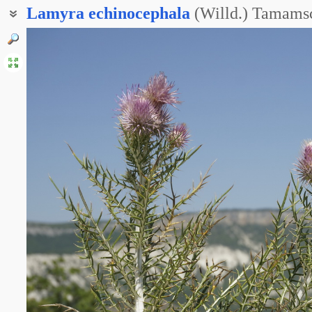
Lamyra
echinocephala
(Willd.) Tamams
Ламира колючеголовая