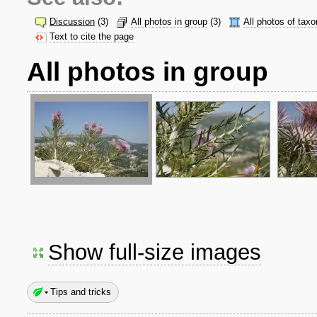
Discussion
(3)
All photos in group
(3)
All photos of taxo
Text to cite the page
All photos in group
Show full-size images
Tips and tricks