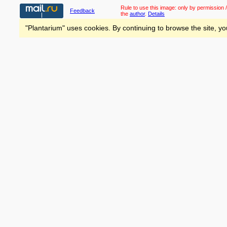
Rule to use this image:
only by permission /
Feedback
the
author
.
Details
"Plantarium" uses cookies. By continuing to browse the site, yo