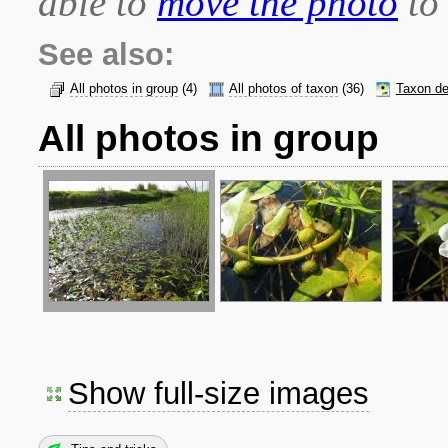
able to
move the photo
to 
See also:
All photos in group
(4)
All photos of taxon
(36)
Taxon de
All photos in group
Show full-size images