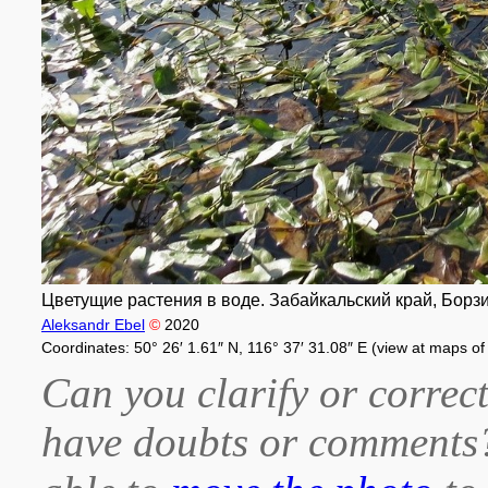
Цветущие растения в воде. Забайкальский край, Борзинск
Aleksandr Ebel
©
2020
Coordinates: 50° 26′ 1.61″ N, 116° 37′ 31.08″ E (view at maps o
Can you clarify or correct
have doubts or comment