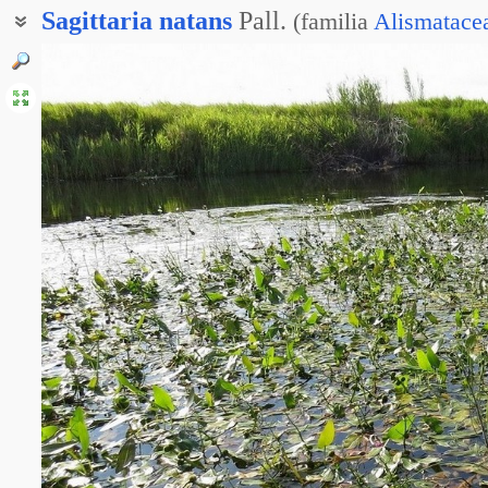
Sagittaria
natans
Pall.
(
familia
Alismatace
Стрелолист альпийский