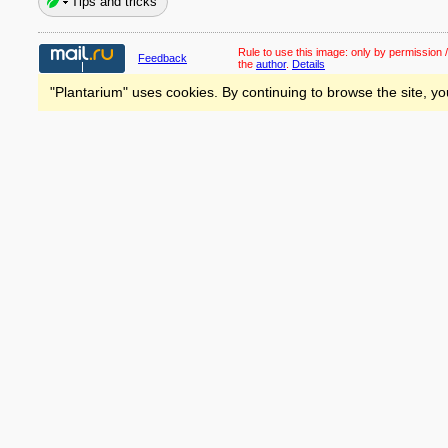
Tips and tricks
Rule to use this image:
only by permission /
Feedback
the
author
.
Details
"Plantarium" uses cookies. By continuing to browse the site, yo