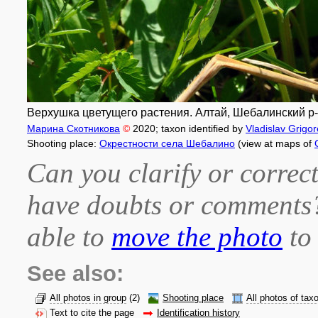
Верхушка цветущего растения. Алтай, Шебалинский р-н,
Марина Скотникова
©
2020
; taxon identified by
Vladislav Grigo
Shooting place:
Окрестности села Шебалино
(view at maps of
Can you clarify or correct
have doubts or comment
able to
move the photo
to 
See also:
All photos in group
(2)
Shooting place
All photos of tax
Text to cite the page
Identification history