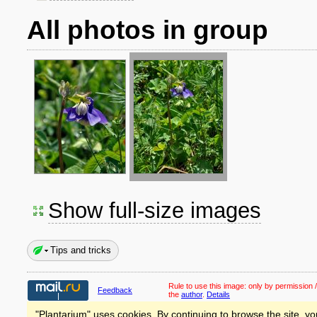
All photos in group
Show full-size images
Tips and tricks
Rule to use this image:
only by permission /
Feedback
the
author
.
Details
"Plantarium" uses cookies. By continuing to browse the site, yo