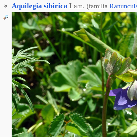
Aquilegia
sibirica
Lam.
(
familia
Ranuncul