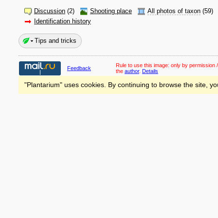
Discussion
(2)
Shooting place
All photos of taxon
(59)
Identification history
Tips and tricks
Rule to use this image:
only by permission /
Feedback
the
author
.
Details
"Plantarium" uses cookies. By continuing to browse the site, yo