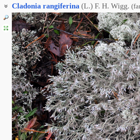
Cladonia
rangiferina
(L.) F. H. Wigg.
(
fa
Кладина оленья
Кладония приальпийская