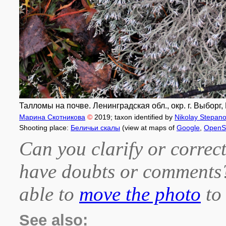
Талломы на почве. Ленинградская обл., окр. г. Выборг
Марина Скотникова
©
2019
; taxon identified by
Nikolay Stepan
Shooting place:
Беличьи скалы
(view at maps of
Google
,
OpenS
Can you clarify or correct
have doubts or comment
able to
move the photo
to 
See also: