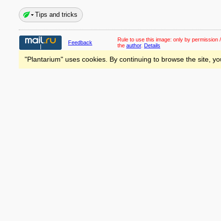
Tips and tricks
Rule to use this image:
only by permission /
Feedback
the
author
.
Details
"Plantarium" uses cookies. By continuing to browse the site, yo