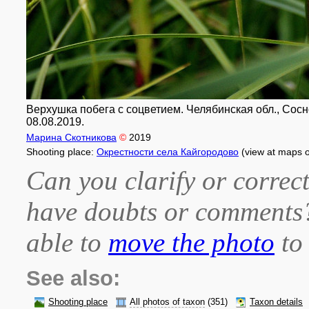
Верхушка побега с соцветием. Челябинская обл., Соснов
08.08.2019.
Марина Скотникова
©
2019
Shooting place:
Окрестности села Кайгородово
(view at maps 
Can you clarify or correct
have doubts or comment
able to
move the photo
to 
See also:
Shooting place
All photos of taxon
(351)
Taxon details