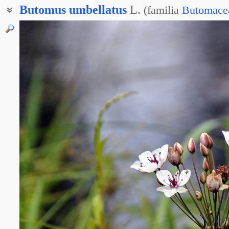
Butomus
umbellatus
L.
(
familia
Butomace
Красноцвет болотный