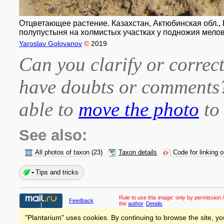
Отцветающее растение. Казахстан, Актюбинская обл., Б
полупустыня на холмистых участках у подножия мелово
Yaroslav Golovanov
©
2019
Can you clarify or correct
have doubts or comment
able to
move the photo
to 
See also:
All photos of taxon
(23)
Taxon details
Code for linking 
Tips and tricks
Rule to use this image:
only by permission /
Feedback
the
author
.
Details
"Plantarium" uses cookies. By continuing to browse the site, yo