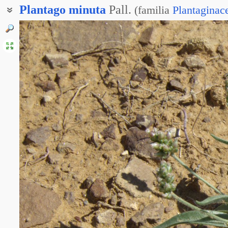
Plantago
minuta
Pall.
(
familia
Plantaginac
Подорожник маленький