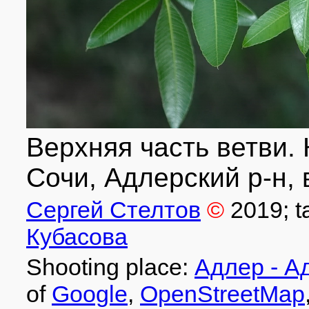
Верхняя часть ветви. 
Сочи, Адлерский р-н, 
Сергей Стелтов
©
2019
; 
Кубасова
Shooting place:
Адлер - А
of
Google
,
OpenStreetMap