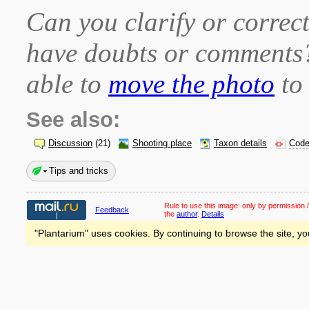
Can you clarify or correct
have doubts or comment
able to
move the photo
to 
See also:
Discussion
(21)
Shooting place
Taxon details
Code
Tips and tricks
Rule to use this image:
only by permission /
Feedback
the
author
.
Details
"Plantarium" uses cookies. By continuing to browse the site, yo