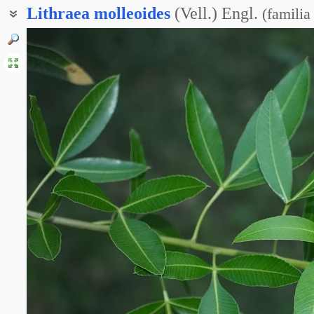
Lithraea
molleoides
(Vell.) Engl.
(
familia
Литреа моллеобразная
Литрея моллеобразная
Литрея тройчатолистная