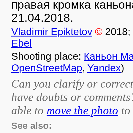
правая кромка каньон
21.04.2018.
Vladimir Epiktetov
©
2018
;
Ebel
Shooting place:
Каньон М
OpenStreetMap
,
Yandex
)
Can you clarify or correct
have doubts or comment
able to
move the photo
to 
See also: