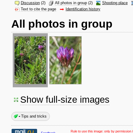
Discussion
(2)
All photos in group
(2)
Shooting place
Text to cite the page
Identification history
All photos in group
Show full-size images
Tips and tricks
Rule to use this image:
only by permission /