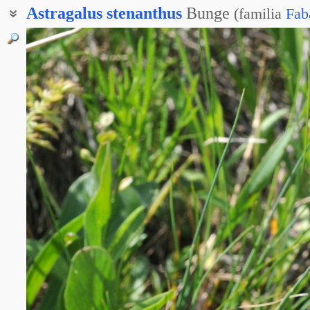
Astragalus
stenanthus
Bunge
(
familia
Fab