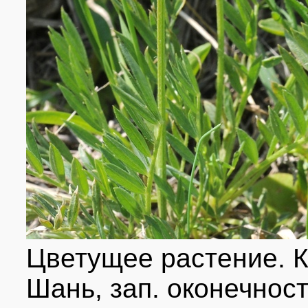
Цветущее растение. К
Шань, зап. оконечност