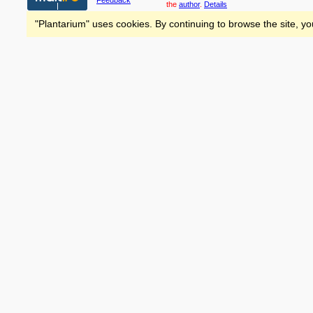
Feedback
the
author
.
Details
"Plantarium" uses cookies. By continuing to browse the site, yo