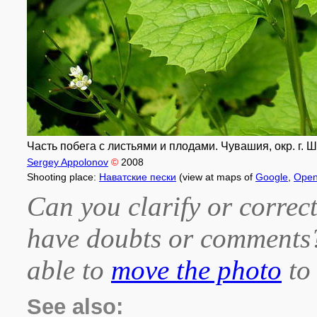
Часть побега с листьями и плодами. Чувашия, окр. г. Ш
Sergey Appolonov
©
2008
Shooting place:
Наватские пески
(view at maps of
Google
,
Open
Can you clarify or correct
have doubts or comment
able to
move the photo
to 
See also: