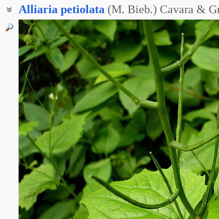
Alliaria
petiolata
(M. Bieb.) Cavara & G
Чесночник аптечный
Чесночник лекарственный
Чесночник черешковый
Чесночница лекарственная
Чесночница черешчатая
Конский чеснок
Чесночная трава