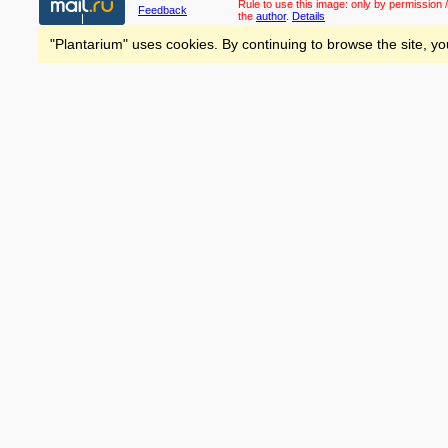
Rule to use this image:
only by permission /
Feedback
the
author
.
Details
"Plantarium" uses cookies. By continuing to browse the site, yo