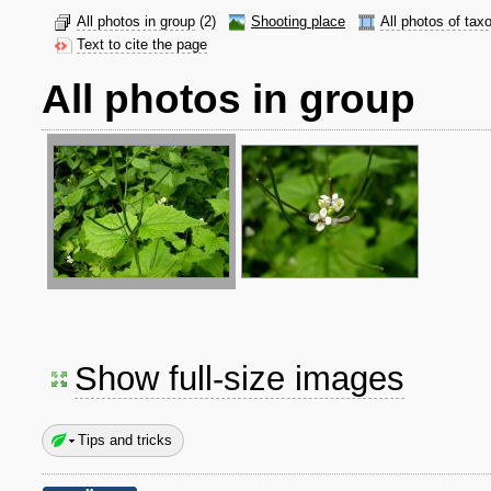
All photos in group
(2)
Shooting place
All photos of tax
Text to cite the page
All photos in group
Show full-size images
Tips and tricks