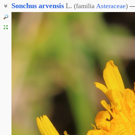
Sonchus
arvensis
L.
(
familia
Asteraceae
)
Осот жёлтый
Осот молочайный