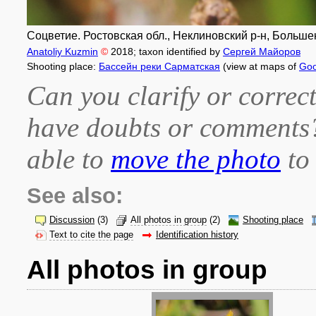
Соцветие. Ростовская обл., Неклиновский р-н, Большене
Anatoliy Kuzmin
©
2018
; taxon identified by
Сергей Майоров
Shooting place:
Бассейн реки Сарматская
(view at maps of
Goo
Can you clarify or correct
have doubts or comment
able to
move the photo
to 
See also:
Discussion
(3)
All photos in group
(2)
Shooting place
Text to cite the page
Identification history
All photos in group