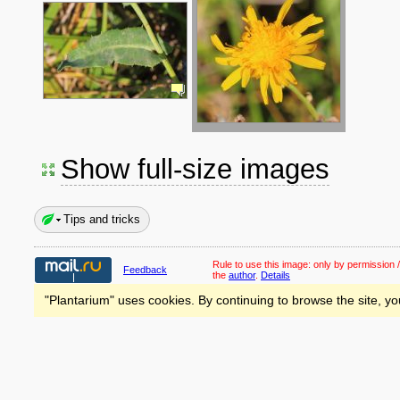
Show full-size images
Tips and tricks
Rule to use this image:
only by permission /
Feedback
the
author
.
Details
"Plantarium" uses cookies. By continuing to browse the site, yo