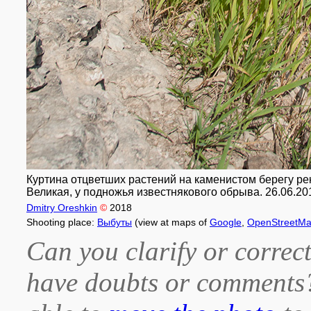
Куртина отцветших растений на каменистом берегу реки
Великая, у подножья известнякового обрыва. 26.06.20
Dmitry Oreshkin
©
2018
Shooting place:
Выбуты
(view at maps of
Google
,
OpenStreetM
Can you clarify or correct
have doubts or comment