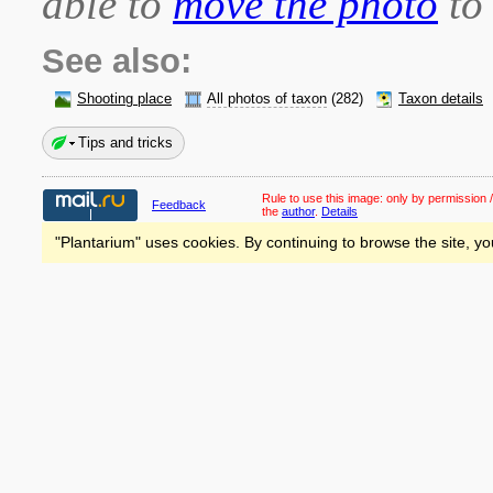
able to
move the photo
to 
See also:
Shooting place
All photos of taxon
(282)
Taxon details
Tips and tricks
Rule to use this image:
only by permission /
Feedback
the
author
.
Details
"Plantarium" uses cookies. By continuing to browse the site, yo