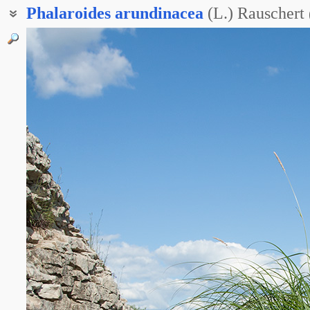
Phalaroides
arundinacea
(L.) Rauschert
Двукисточник тростниковый
Канареечник тростниковидный
Канареечник тростниковый
Житовник