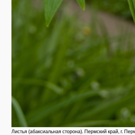
Листья (абаксиальная сторона). Пермский край, г. Перм