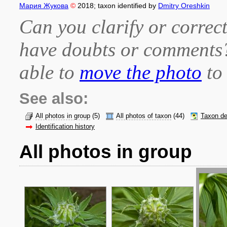
Мария Жукова
©
2018
; taxon identified by
Dmitry Oreshkin
Can you clarify or correct
have doubts or comment
able to
move the photo
to 
See also:
All photos in group
(5)
All photos of taxon
(44)
Taxon de
Identification history
All photos in group