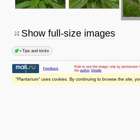
Show full-size images
Tips and tricks
Rule to use this image:
only by permission /
Feedback
the
author
.
Details
"Plantarium" uses cookies. By continuing to browse the site, yo