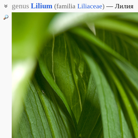
genus
Lilium
(
familia
Liliaceae
)
Лилия