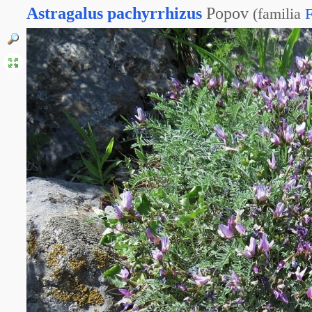
Astragalus
pachyrrhizus
Popov
(
familia