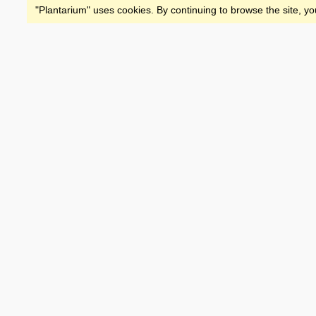
"Plantarium" uses cookies. By continuing to browse the site, yo