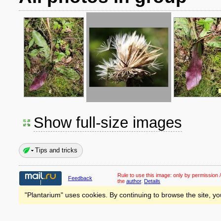
Show full-size images
Tips and tricks
Rule to use this image:
only by permission /
Feedback
the
author
.
Details
"Plantarium" uses cookies. By continuing to browse the site, yo