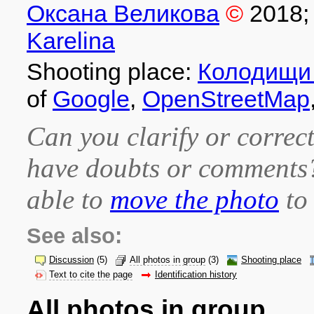
Оксана Великова
©
2018
;
Karelina
Shooting place:
Колодищи 
of
Google
,
OpenStreetMap
Can you clarify or correct
have doubts or comment
able to
move the photo
to 
See also:
Discussion
(5)
All photos in group
(3)
Shooting place
Text to cite the page
Identification history
All photos in group