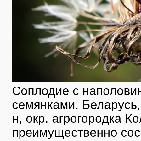
Соплодие с наполови
семянками. Беларусь,
н, окр. агрогородка К
преимущественно сосн