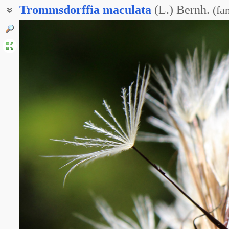
Trommsdorffia
maculata
(L.) Bernh.
(
fa
Прозанник крапчатый
Троммсдорфия пятнистая
Пазник крапчатый