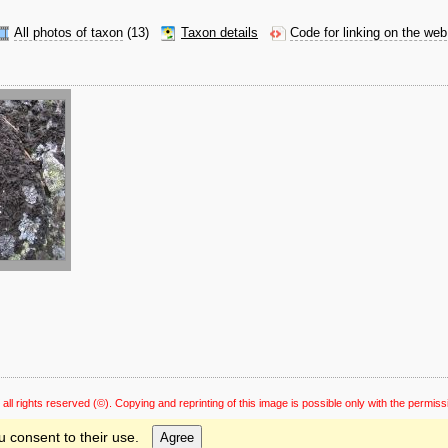
All photos of taxon
(13)
Taxon details
Code for linking on the web
 all rights reserved
(©). Copying and reprinting of this image is possible only with the permiss
u consent to their use.
Agree