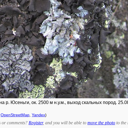
 р. Юсеньги, ок. 2500 м н.у.м., выход скальных пород. 25.0
,
OpenStreetMap
,
Yandex
)
bts or comments?
Register
, and you will be able to
move the photo
to the 