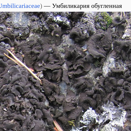
Umbilicariaceae
)
Умбиликария обугленная