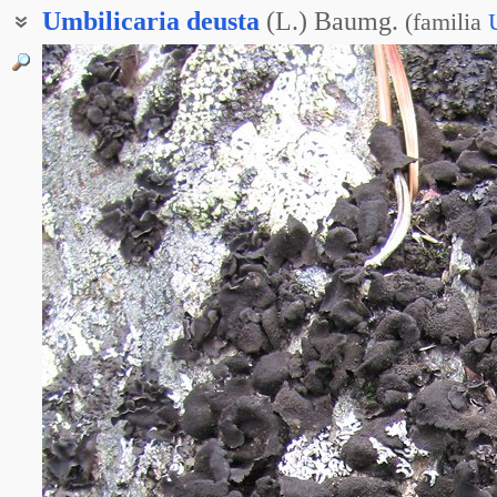
Umbilicaria
deusta
(L.) Baumg.
(
familia
Гирофора обожжённая
Умбиликария обожжённая