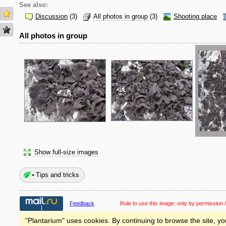
See also:
Discussion
(3)
All photos in group
(3)
Shooting place
All photos in group
Show full-size images
Tips and tricks
Feedback
Rule to use this image:
only by permission /
"Plantarium" uses cookies. By continuing to browse the site, yo