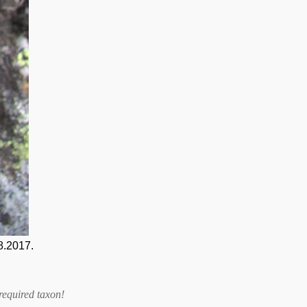
8.2017.
required taxon
!