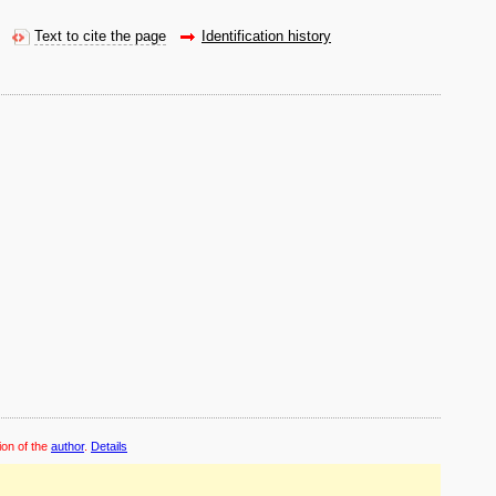
Text to cite the page
Identification history
ion of the
author
.
Details