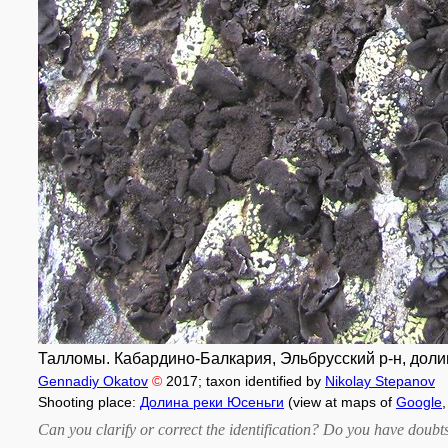
Талломы. Кабардино-Балкария, Эльбрусский р-н, долина
Gennadiy Okatov
©
2017
; taxon identified by
Nikolay Stepanov
Shooting place:
Долина реки Юсеньги
(view at maps of
Google
Can you clarify or correct the identification? Do you have dou