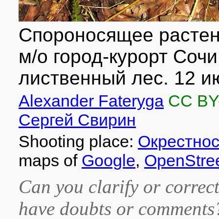
Спороносящее растен
м/о город-курорт Сочи
лиственный лес. 12 ию
Alexander Fateryga
CC BY
Сергей Свирин
Shooting place:
Окрестнос
maps of
Google
,
OpenStre
Can you clarify or correct
have doubts or comment