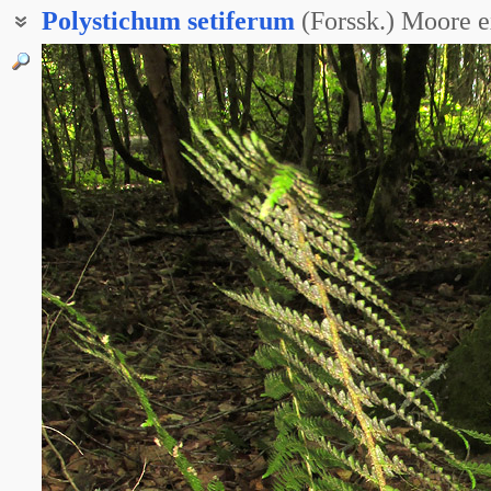
Polystichum
setiferum
(Forssk.) Moore 
Многорядник угловатый
Многорядник щетинковый