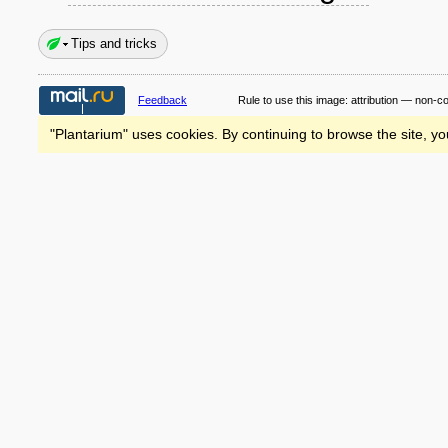
Tips and tricks
Feedback
Rule to use this image:
attribution — non-c
"Plantarium" uses cookies. By continuing to browse the site, yo