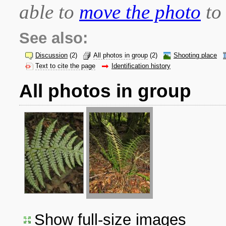
able to
move the photo
to 
See also:
Discussion
(2)
All photos in group
(2)
Shooting place
Text to cite the page
Identification history
All photos in group
Show full-size images