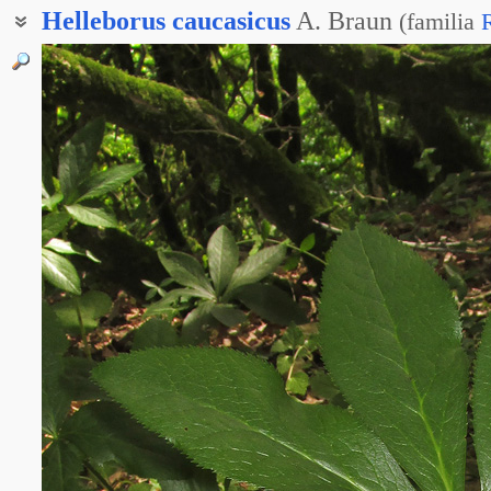
Helleborus
caucasicus
A. Braun
(
familia
Зимовник кавказский