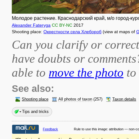
Молодое растение. Краснодарский край, м/о город-куро
Alexander Fateryga
CC BY-NC
2017
Shooting place:
Окрестности села Хлебороб
(view at maps of
G
Can you clarify or correct
have doubts or comment
able to
move the photo
to 
See also:
Shooting place
All photos of taxon
(257)
Taxon details
Tips and tricks
Feedback
Rule to use this image:
attribution — non-c