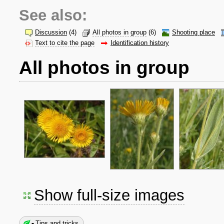
See also:
Discussion
(4)
All photos in group
(6)
Shooting place
Text to cite the page
Identification history
All photos in group
Show full-size images
Tips and tricks