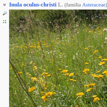
Inula
oculus-christi
L.
(
familia
Asteraceae
Девясил глазковый
Девясил око Христа
Пентанема Глаз Христа