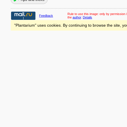
Rule to use this image:
only by permission /
Feedback
the
author
.
Details
"Plantarium" uses cookies. By continuing to browse the site, yo