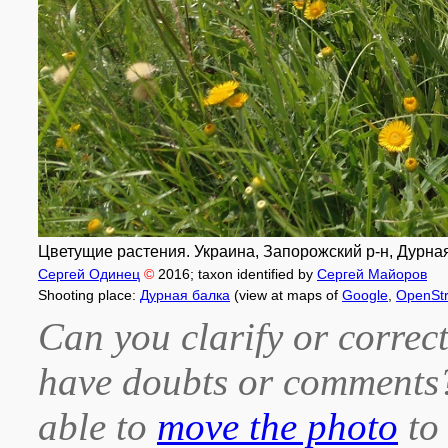
Цветущие растения. Украина, Запорожский р-н, Дурная
Сергей Одинец
©
2016
; taxon identified by
Сергей Майоров
Shooting place:
Дурная балка
(view at maps of
Google
,
OpenSt
Can you clarify or correct
have doubts or comment
able to
move the photo
to 