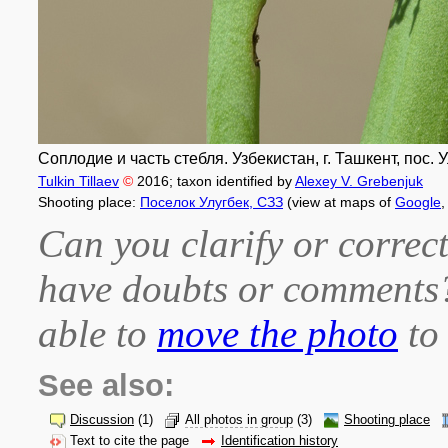
Соплодие и часть стебля. Узбекистан, г. Ташкент, пос. 
Tulkin Tillaev
©
2016
; taxon identified by
Alexey V. Grebenjuk
Shooting place:
Поселок Улугбек, СЗЗ
(view at maps of
Google
Can you clarify or correct
have doubts or comment
able to
move the photo
to 
See also:
Discussion
(1)
All photos in group
(3)
Shooting place
Text to cite the page
Identification history