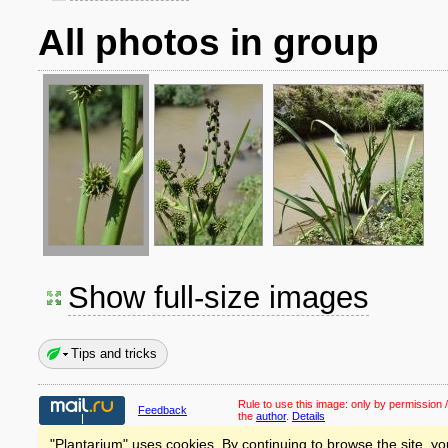
All photos in group
Show full-size images
Tips and tricks
Rule to use this image:
only by permission /
Feedback
the
author
.
Details
"Plantarium" uses cookies. By continuing to browse the site, yo