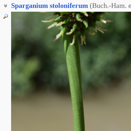
Sparganium
stoloniferum
(Buch.-Ham. e
Ежеголов побегоносный
Ежеголовка побегоносная