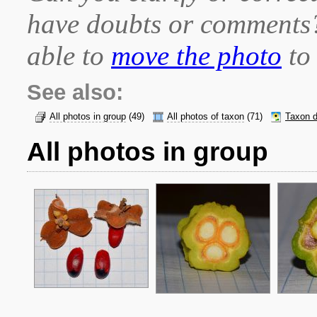
have doubts or comment
able to
move the photo
to 
See also:
All photos in group
(49)
All photos of taxon
(71)
Taxon d
All photos in group