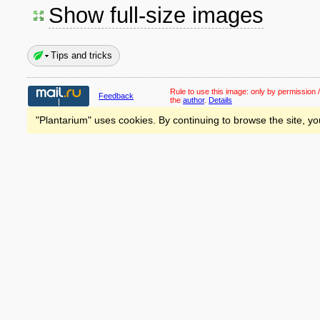
Show full-size images
Tips and tricks
Rule to use this image:
only by permission /
Feedback
the
author
.
Details
"Plantarium" uses cookies. By continuing to browse the site, yo