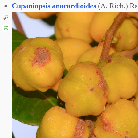
Cupaniopsis
anacardioides
(A. Rich.) Ra
Морковное дерево