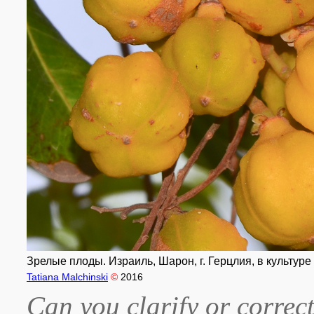
Зрелые плоды. Израиль, Шарон, г. Герцлия, в культуре 
Tatiana Malchinski
©
2016
Can you clarify or correct