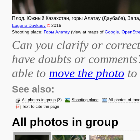
Плод. Южный Казахстан, горы Алатау (Даубаба), Запад
Eugene Davkaev
©
2016
Shooting place:
Горы Алатау
(view at maps of
Google
,
OpenStr
Can you clarify or correct
have doubts or comment
able to
move the photo
to 
See also:
All photos in group
(3)
Shooting place
All photos of tax
Text to cite the page
All photos in group