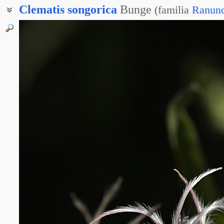
Clematis
songorica
Bunge
(
familia
Ranunc
Клематис джунгарский