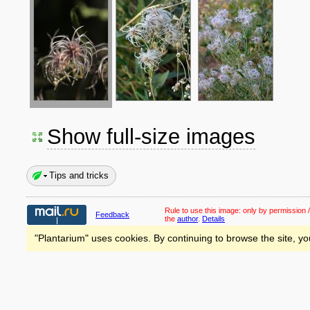
Show full-size images
Tips and tricks
Rule to use this image:
only by permission /
Feedback
the
author
.
Details
"Plantarium" uses cookies. By continuing to browse the site, yo