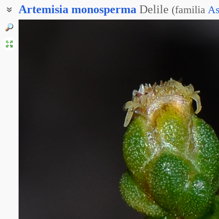
Artemisia
monosperma
Delile
(
familia
As