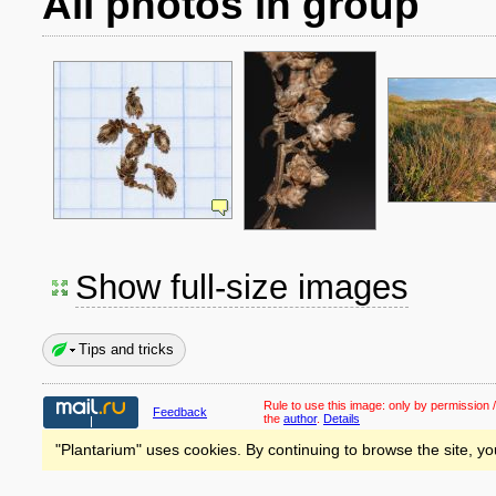
All photos in group
Show full-size images
Tips and tricks
Rule to use this image:
only by permission /
Feedback
the
author
.
Details
"Plantarium" uses cookies. By continuing to browse the site, yo