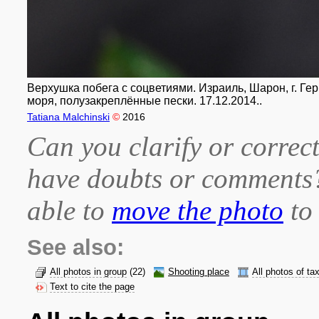
Верхушка побега с соцветиями. Израиль, Шарон, г. Ге
моря, полузакреплённые пески. 17.12.2014..
Tatiana Malchinski
©
2016
Can you clarify or correct
have doubts or comment
able to
move the photo
to 
See also:
All photos in group
(22)
Shooting place
All photos of ta
Text to cite the page