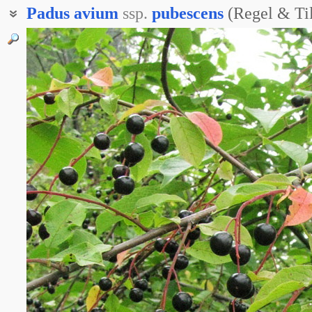
Padus
avium
ssp.
pubescens
(Regel & Ti