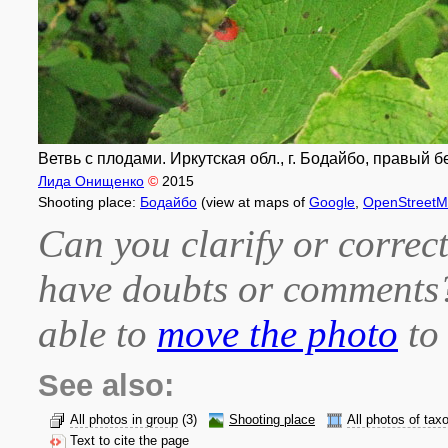
Ветвь с плодами. Иркутская обл., г. Бодайбо, правый бе
Лида Онищенко
©
2015
Shooting place:
Бодайбо
(view at maps of
Google
,
OpenStreet
Can you clarify or correct
have doubts or comment
able to
move the photo
to 
See also:
All photos in group
(3)
Shooting place
All photos of tax
Text to cite the page