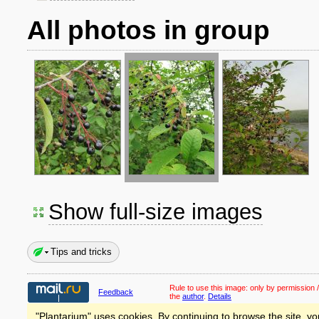
All photos in group
Show full-size images
Tips and tricks
Rule to use this image:
only by permission /
Feedback
the
author
.
Details
"Plantarium" uses cookies. By continuing to browse the site, yo