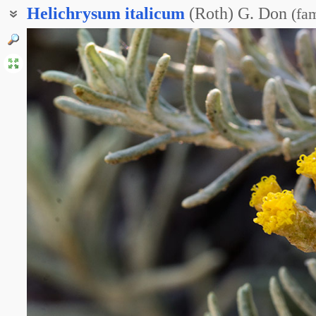
Helichrysum
italicum
(Roth) G. Don
(
fam
Бессмертник итальянский