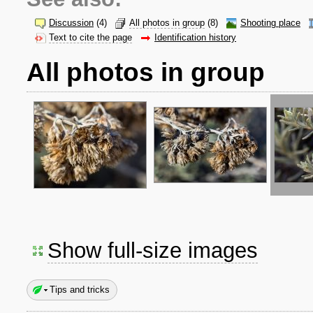
Discussion
(4)
All photos in group
(8)
Shooting place
Text to cite the page
Identification history
All photos in group
Show full-size images
Tips and tricks