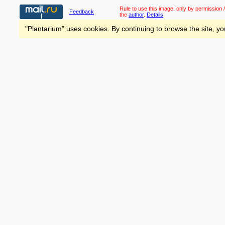
Rule to use this image:
only by permission /
Feedback
the
author
.
Details
"Plantarium" uses cookies. By continuing to browse the site, yo