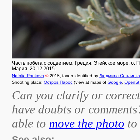
Часть побега с соцветием. Греция, Эгейское море, о.
Мария. 20.12.2015.
Natalia Pankova
©
2015
; taxon identified by
Людмила Саплицка
Shooting place:
Остров Парос
(view at maps of
Google
,
OpenSt
Can you clarify or correct
have doubts or comment
able to
move the photo
to 
See also: