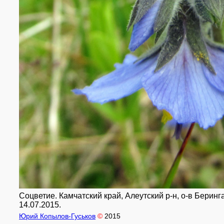
Соцветие. Камчатский край, Алеутский р-н, о-в Беринга
14.07.2015.
Юрий Копылов-Гуськов
©
2015