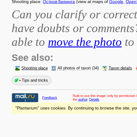
Shooting place:
Остров Беринга
(view at maps of
Google
,
Open
Can you clarify or correct
have doubts or comment
able to
move the photo
to 
See also:
Shooting place
All photos of taxon
(34)
Taxon details
Tips and tricks
Rule to use this image:
only by permission /
Feedback
the
author
.
Details
"Plantarium" uses cookies. By continuing to browse the site, yo