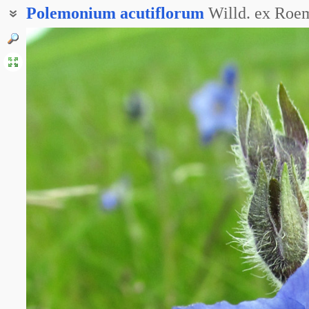
Polemonium
acutiflorum
Willd. ex Roem
Синюха остролепестная