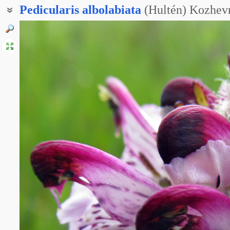
Pedicularis
albolabiata
(Hultén) Kozhev
Мытник судетский белогубый