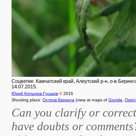
Соцветие. Камчатский край, Алеутский р-н, о-в Беринга
14.07.2015.
Юрий Копылов-Гуськов
©
2015
Shooting place:
Остров Беринга
(view at maps of
Google
,
Open
Can you clarify or correct
have doubts or comment