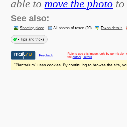
able to
move the photo
to 
See also:
Shooting place
All photos of taxon
(20)
Taxon details
Tips and tricks
Rule to use this image:
only by permission /
Feedback
the
author
.
Details
"Plantarium" uses cookies. By continuing to browse the site, yo