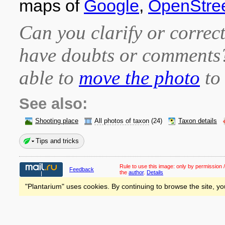
maps of
Google
,
OpenStre
Can you clarify or correct
have doubts or comment
able to
move the photo
to 
See also:
Shooting place
All photos of taxon
(24)
Taxon details
Tips and tricks
Rule to use this image:
only by permission /
Feedback
the
author
.
Details
"Plantarium" uses cookies. By continuing to browse the site, yo