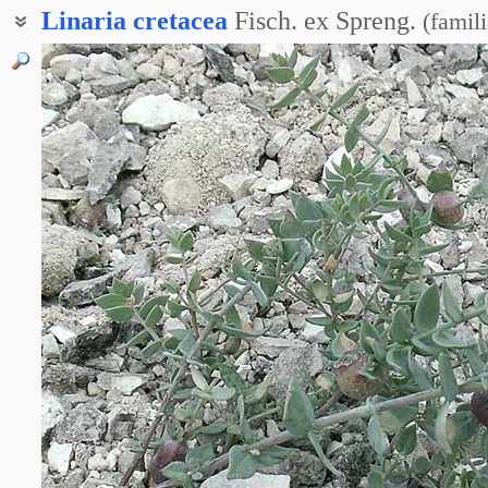
Linaria
cretacea
Fisch. ex Spreng.
(
famil
Льнянка верхнедонская