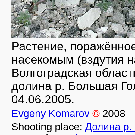
Растение, поражённо
насекомым (вздутия н
Волгоградская област
долина р. Большая Го
04.06.2005.
Evgeny Komarov
©
2008
Shooting place:
Долина р.