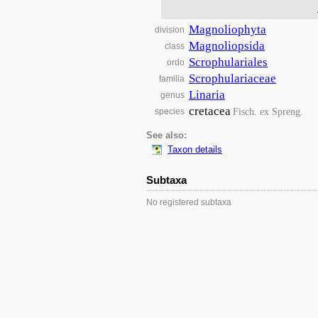
Magnoliophyta
division
Magnoliopsida
class
Scrophulariales
ordo
Scrophulariaceae
familia
Linaria
genus
cretacea
Fisch. ex Spreng.
species
See also:
Taxon details
Subtaxa
No registered subtaxa