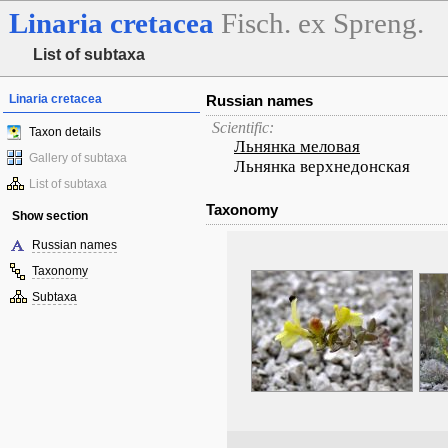
Linaria
cretacea
Fisch. ex Spreng.
List of subtaxa
Linaria cretacea
Russian names
Scientific:
Taxon details
Льнянка меловая
Gallery of subtaxa
Льнянка верхнедонская
List of subtaxa
Taxonomy
Show section
Russian names
Taxonomy
Subtaxa