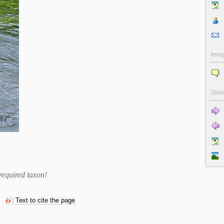
Ima
Shoo
required taxon
!
Text to cite the page