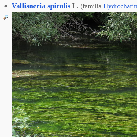
Vallisneria
spiralis
L.
(
familia
Hydrocharit