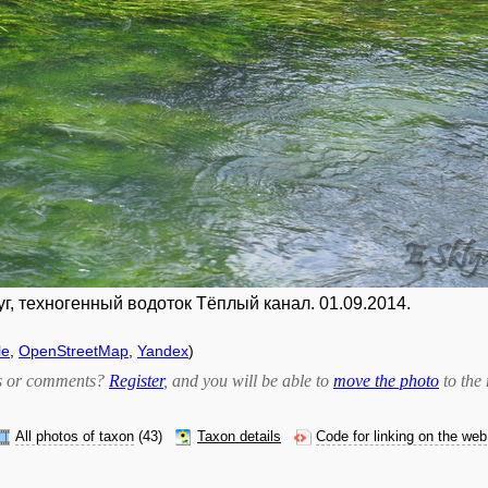
г, техногенный водоток Тёплый канал. 01.09.2014.
le
,
OpenStreetMap
,
Yandex
)
bts or comments?
Register
, and you will be able to
move the photo
to the 
All photos of taxon
(43)
Taxon details
Code for linking on the web