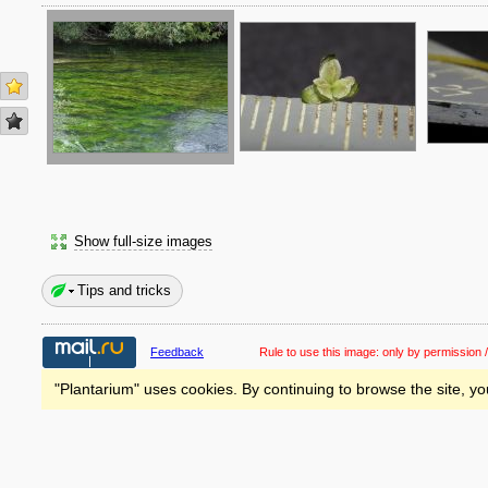
Show full-size images
Tips and tricks
Feedback
Rule to use this image:
only by permission /
"Plantarium" uses cookies. By continuing to browse the site, yo