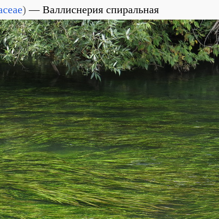
aceae
)
Валлиснерия спиральная