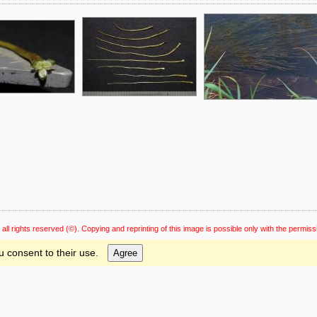
 all rights reserved
(©). Copying and reprinting of this image is possible only with the permiss
u consent to their use.
Agree