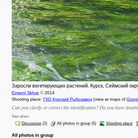
Заросли вегетирующих растений. Курск, Сеймский окру
Evgenij Sklyar
©
2014
Shooting place:
ГКО Курский Рыбозавод
(view at maps of
Goog
Can you clarify or correct the identification? Do you have dou
See also:
Discussion
(2)
All photos in group
(5)
Shooting place
All photos in group