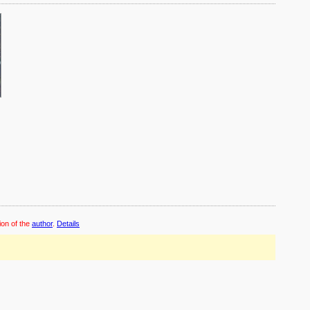
ion of the
author
.
Details